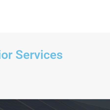
ern Kitchen
ior Services