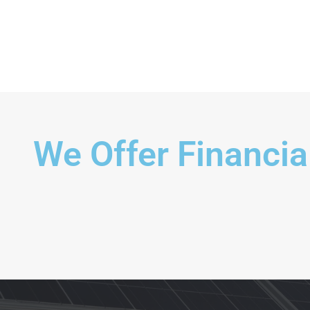
Exterior Scene
We Offer Financia