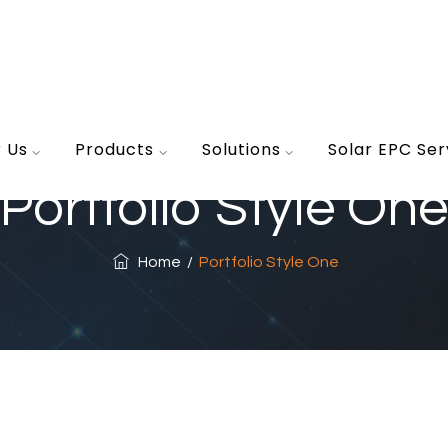
r Us
Products
Solutions
Solar EPC Ser
Portfolio Style One
Home
/
Portfolio Style One
Flooring
Inter
Magnificent Bedroom
Ext
Architecture, Flooring
Archi