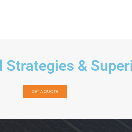
Modern Kitchen
Mod
l Strategies & Super
GET A QUOTE