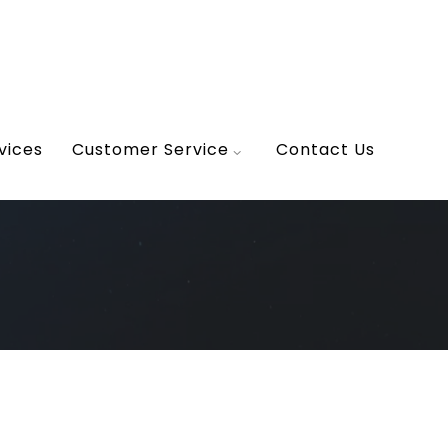
vices
Customer Service
Contact Us
ior design
erior Scene
tecture, Flooring