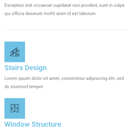
Excepteur sint occaecat cupidatat non proident, sunt in culpa
qui officia deserunt mollit anim id est laborum.
Stairs Design
Lorem ipsum dolor sit amet, consectetur adipisicing elit, sed
do eiusmod tempor.
Window Structure