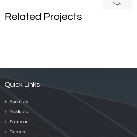
NEXT
Related Projects
Prestige Villa
Prestige Villa
Family Apartment
Quick Links
About Us
Products
Solutions
Careers