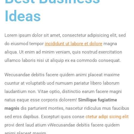
Ideas
Lorem ipsum dolor sit amet, consectetur adipisicing elit, sed
do eiusmod tempor
incididunt ut labore et dolore
magna
aliqua. Ut enim ad minim veniam, quis nostrud exercitation
ullamco laboris nisi ut aliquip ex ea commodo consequat.
Wecusandae debitis facere quidem animi placeat maxime
cuuntur at voluptatib uod numuam pariatur libero laborum
laudantium non. Vitae optio, distinctio earum facere magni
natus eaque esse corporis dolorem!
Similique fugiatime
magnis
dis parturient montes, nascetur ridiculus mus faucibus
sed eros dapibus. Excepturi quos conse
ctetur adipi sicing elit
provi dent laud atium vWecusandae debitis facere quidem
animi placeat maxim