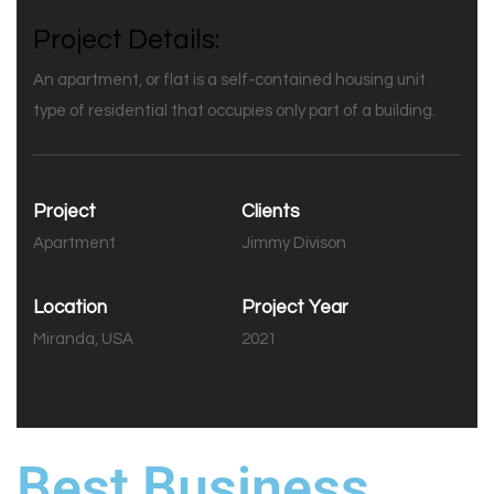
Project Details:
An apartment, or flat is a self-contained housing unit
type of residential that occupies only part of a building.
Project
Clients
Apartment
Jimmy Divison
Location
Project Year
Miranda, USA
2021
Best Business