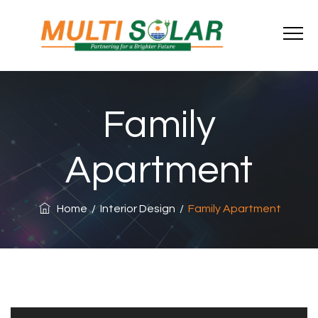
Family
Apartment
Home
/
Interior Design
/
Family Apartment