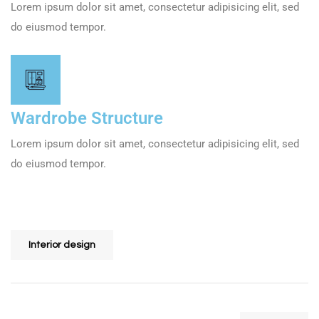
Lorem ipsum dolor sit amet, consectetur adipisicing elit, sed
do eiusmod tempor.
Wardrobe Structure
Lorem ipsum dolor sit amet, consectetur adipisicing elit, sed
do eiusmod tempor.
Share
Interior design