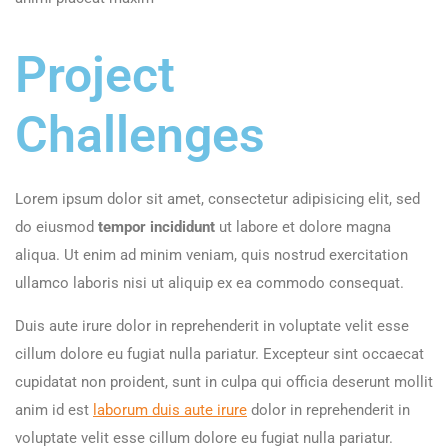
Project
Challenges
Lorem ipsum dolor sit amet, consectetur adipisicing elit, sed
do eiusmod
tempor incididunt
ut labore et dolore magna
aliqua. Ut enim ad minim veniam, quis nostrud exercitation
ullamco laboris nisi ut aliquip ex ea commodo consequat.
Duis aute irure dolor in reprehenderit in voluptate velit esse
cillum dolore eu fugiat nulla pariatur. Excepteur sint occaecat
cupidatat non proident, sunt in culpa qui officia deserunt mollit
anim id est
laborum duis aute irure
dolor in reprehenderit in
voluptate velit esse cillum dolore eu fugiat nulla pariatur.