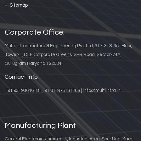
Sitemap
Corporate Office:
Multi Infrastructure & Engineering Pvt. Ltd, 317-318, 3rd Floor,
Tower-1, DLF Corporate Greens, SPR Road, Sector-74A,
Gurugram Haryana 122004
Contact Info:
+91 9319364618 | +91 0124-5181268 | info@multiinfra.in
Manufacturing Plant
Central Electronics Limited, 4, Industrial Area, Sour Urja Marg,