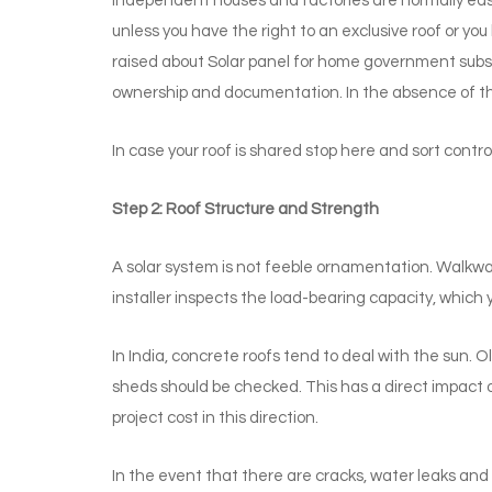
Independent houses and factories are normally easy 
unless you have the right to an exclusive roof or you
raised about Solar panel for home government subsid
ownership and documentation. In the absence of th
In case your roof is shared stop here and sort control
Step 2: Roof Structure and Strength
A solar system is not feeble ornamentation. Walkwa
installer inspects the load-bearing capacity, which y
In India, concrete roofs tend to deal with the sun. 
sheds should be checked. This has a direct impact o
project cost in this direction.
In the event that there are cracks, water leaks and r