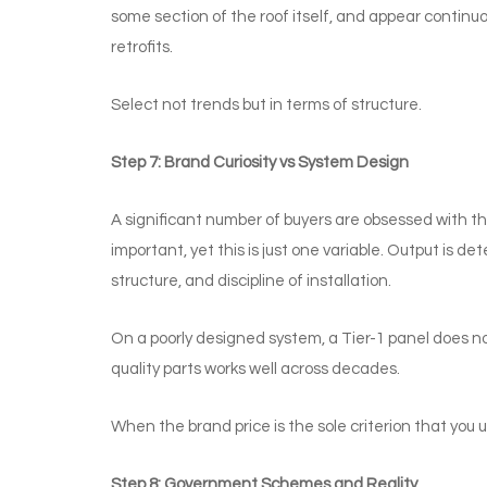
some section of the roof itself, and appear contin
retrofits.
Select not trends but in terms of structure.
Step 7: Brand Curiosity vs System Design
A significant number of buyers are obsessed with th
important, yet this is just one variable. Output is det
structure, and discipline of installation.
On a poorly designed system, a Tier-1 panel does no
quality parts works well across decades.
When the brand price is the sole criterion that you 
Step 8: Government Schemes and Reality