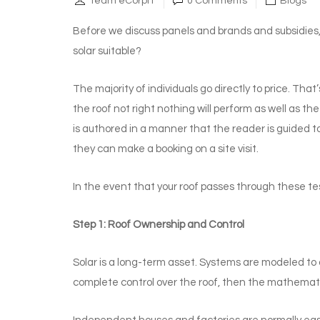
Team eCorpIT
0 Comments
Blogs
Before we discuss panels and brands and subsidies, t
solar suitable?
The majority of individuals go directly to price. That
the roof not right nothing will perform as well as th
is authored in a manner that the reader is guided 
they can make a booking on a site visit.
In the event that your roof passes through these tes
Step 1: Roof Ownership and Control
Solar is a long-term asset. Systems are modeled to 
complete control over the roof, then the mathemat