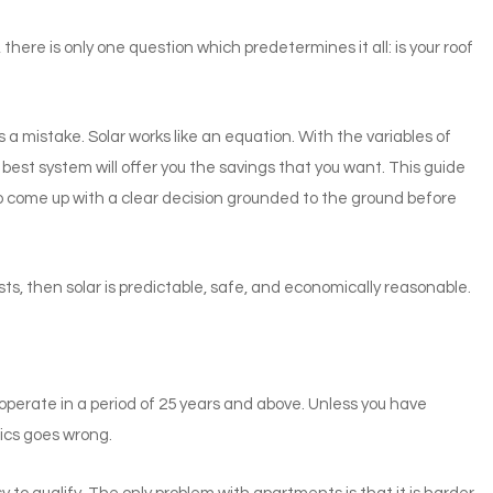
here is only one question which predetermines it all: is your roof
’s a mistake. Solar works like an equation. With the variables of
e best system will offer you the savings that you want. This guide
to come up with a clear decision grounded to the ground before
ts, then solar is predictable, safe, and economically reasonable.
operate in a period of 25 years and above. Unless you have
ics goes wrong.