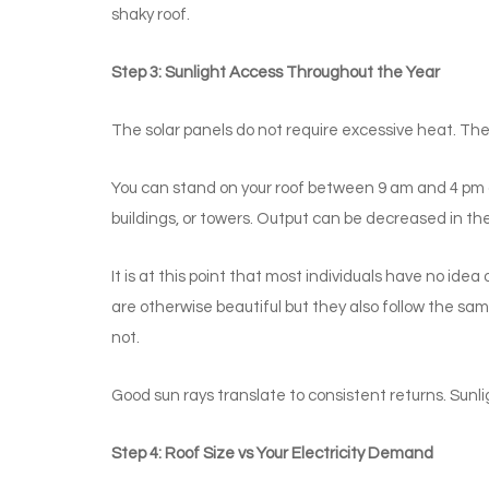
shaky roof.
Step 3: Sunlight Access Throughout the Year
The solar panels do not require excessive heat. Th
You can stand on your roof between 9 am and 4 pm a
buildings, or towers. Output can be decreased in th
It is at this point that most individuals have no idea
are otherwise beautiful but they also follow the sa
not.
Good sun rays translate to consistent returns. Sunli
Step 4: Roof Size vs Your Electricity Demand