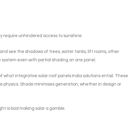
ey require unhindered access to sunshine.
nd see the shadows of trees, water tanks, lift rooms, other
e system even with partial shading on one panel.
 of what integrative solar roof panels India solutions entail. These
me physics. Shade minimises generation, whether in design or
ght is bad making solar a gamble.