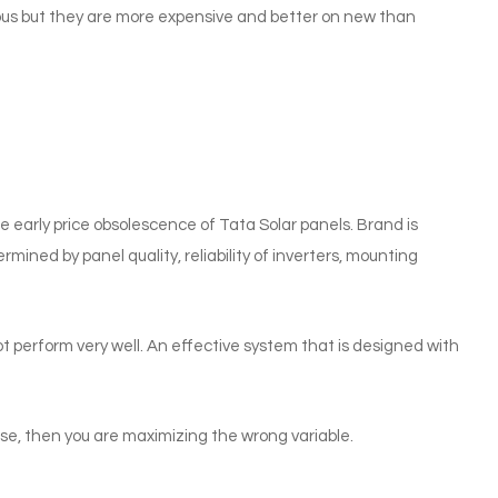
uous but they are more expensive and better on new than
e early price obsolescence of Tata Solar panels. Brand is
ermined by panel quality, reliability of inverters, mounting
t perform very well. An effective system that is designed with
use, then you are maximizing the wrong variable.