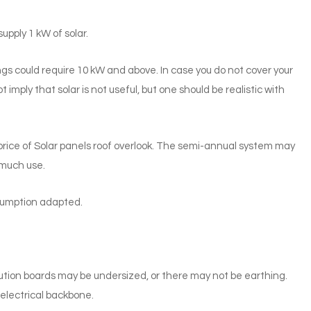
pply 1 kW of solar.
s could require 10 kW and above. In case you do not cover your
ot imply that solar is not useful, but one should be realistic with
rice of Solar panels roof overlook. The semi-annual system may
s much use.
nsumption adapted.
tribution boards may be undersized, or there may not be earthing.
electrical backbone.