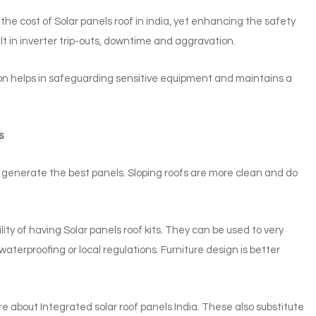
 the cost of Solar panels roof in india, yet enhancing the safety
ult in inverter trip-outs, downtime and aggravation.
tion helps in safeguarding sensitive equipment and maintains a
s
to generate the best panels. Sloping roofs are more clean and do
y of having Solar panels roof kits. They can be used to very
terproofing or local regulations. Furniture design is better
 about Integrated solar roof panels India. These also substitute