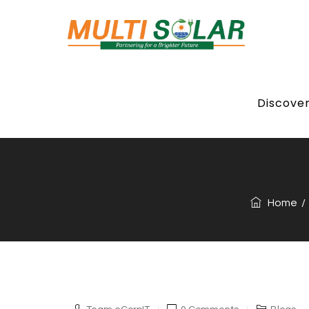
Discove
Is Your Roof 
Home