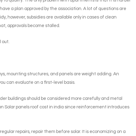
to qualify. The only problem with apartments is that it is harder
 have a plan approved by the association. A lot of questions are
y, however, subsidies are available only in cases of clean
at, approvals become stalled.
 out.
ys, mounting structures, and panels are weight adding. An
ou can evaluate on a first-level basis.
Older buildings should be considered more carefully and metal
n Solar panels roof cost in india since reinforcement introduces
egular repairs, repair them before solar. It is economizing on a