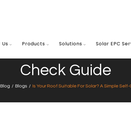
r Us
Products
Solutions
Solar EPC Ser
Suitable For Solar? 
Check Guide
/
Blog
/
Blogs
/
Is Your Roof Suitable For Solar? A Simple Sel