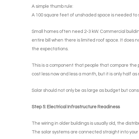
A simple thumb rule:
A 100 square feet of unshaded space is needed to su
Small homes often need 2-3 kW. Commercial building
entire bill when there is limited roof space. It does n
the expectations.
This is a component that people that compare the p
cost less now and less a month, but it is only half a
Solar should not only be as large as budget but co
Step 5: Electrical Infrastructure Readiness
The wiring in older buildings is usually old, the dis
The solar systems are connected straight into your 