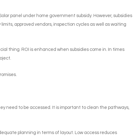
 Solar panel under home government subsidy. However, subsidies
limits, approved vendors, inspection cycles as well as waiting
ncial thing. ROI is enhanced when subsidies come in. In times
oject.
promises.
y need to be accessed. It is important to clean the pathways,
 adequate planning in terms of layout. Low access reduces