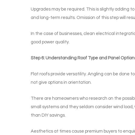
Upgrades may be required. This is slightly adding to
and long-term results. Omission of this step will res
In the case of businesses, clean electrical integra
good power quality.
Step 6: Understanding Roof Type and Panel Option
Flat roofs provide versatility. Angling can be done 
not give options in orientation.
There are homeowners who research on the possibilit
small systems and they seldom consider wind load, wa
than DIY savings.
Aesthetics at times cause premium buyers to enquire