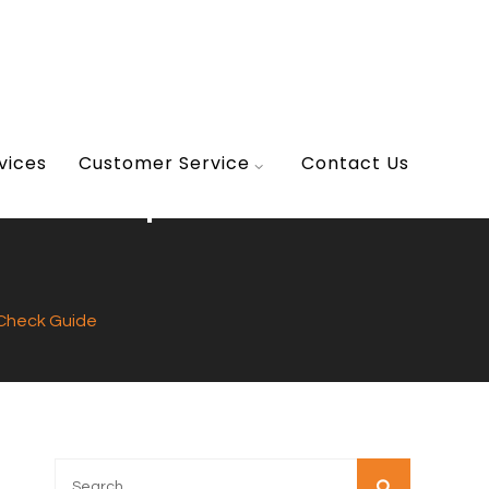
vices
Customer Service
Contact Us
A Simple Self-
f-Check Guide
Search