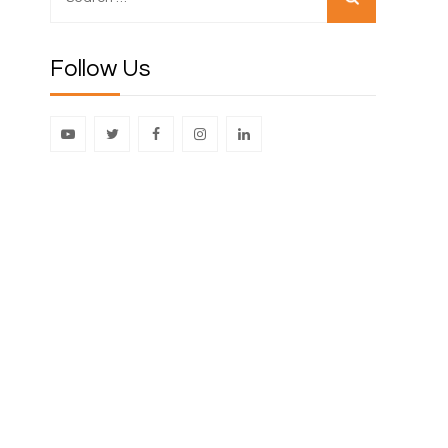
for:
Follow Us