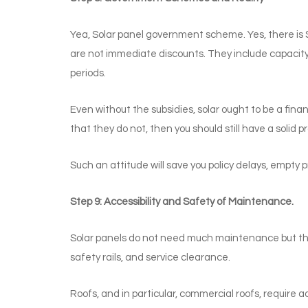
Yea, Solar panel government scheme. Yes, there is
are not immediate discounts. They include capacity 
periods.
Even without the subsidies, solar ought to be a fina
that they do not, then you should still have a solid pr
Such an attitude will save you policy delays, empty 
Step 9: Accessibility and Safety of Maintenance.
Solar panels do not need much maintenance but the
safety rails, and service clearance.
Roofs, and in particular, commercial roofs, require